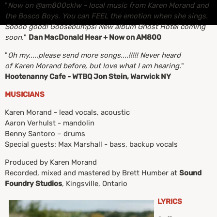
"
Now on @am800cklw - local music from Karen Morand and
the Bosco Boys. You can FEEL the emotion when she sings.
Soooo good! Goosebumps! New album Ghost Hotel coming
soon.
"
Dan MacDonald Hear + Now on AM800
"
Oh my.....please send more songs....!!!!! Never heard
of Karen Morand before, but love what I am hearing.
"
Hootenanny Cafe - WTBQ Jon Stein, Warwick NY
MUSICIANS
Karen Morand - lead vocals, acoustic
Aaron Verhulst - mandolin
Benny Santoro – drums
Special guests: Max Marshall - bass, backup vocals
Produced by Karen Morand
Recorded, mixed and mastered by Brett Humber at
Sound
Foundry Studios
, Kingsville, Ontario
LYRICS