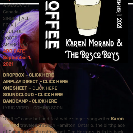
WINDSOR ON
Canada |
SINGLE | ALT
FOLK |
SOULFUL
ROOTS |
AMERICANA
ADD DATE
September 1,
2021
DROPBOX - CLICK HERE
AIRPLAY DIRECT - CLICK HERE
ONE SHEET
- CLICK HERE
SOUNDCLOUD - CLICK HERE
BANDCAMP - CLICK HERE
LYRIC VIDEO - COMING SOON
“Coffee” came hot and fast while singer-songwriter
Karen
Morand
traveled through Hamilton, Ontario, the birthplace
of Canada’s iconic coffee spot, Tim Horton’s. With its back