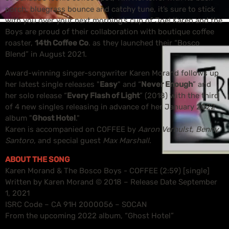
porch, bluegrass bounce and catchy tune, it’s sure to stick
with you over your next morning’s cup of Joe! Karen and the
Boys are proud of their collaboration with boutique coffee
roaster,
14th Coffee Co
. as they launched their “Bosco
Blend” in August 2021.
Award-winning singer-songwriter Karen Morand follows up
her latest single releases "
Easy
" and “
Never Enough
” and
her solo release “
Every Flash of Light
” (2018) with the third
of 4 new singles releasing in advance of her January 2022
album "
Ghost Hotel
."
Karen is accompanied on COFFEE by
Aaron Verhulst, Benny
Santoro,
and special guest
Max Marshall
.
ABOUT THE SONG
Karen Morand & The Bosco Boys - COFFEE (2:59) [single]
Written by Karen Morand © 2018 – Release Date September
1, 2021
ISRC Code – CA 91H 2000056 – SOCAN
From the upcoming 2022 album, “Ghost Hotel”