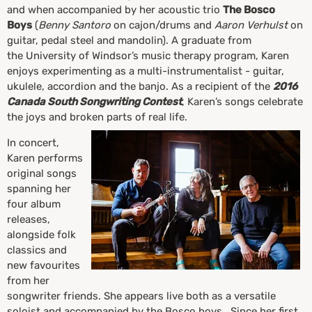
and when accompanied by her acoustic trio
The Bosco
Boys
(
Benny Santoro
on cajon/drums and
Aaron Verhulst
on
guitar, pedal steel and mandolin). A graduate from
the University of Windsor’s music therapy program, Karen
enjoys experimenting as a multi-instrumentalist - guitar,
ukulele, accordion and the banjo. As a recipient of the
2016
Canada South Songwriting Contest
, Karen’s songs celebrate
the joys and broken parts of real life.
In concert,
Karen performs
original songs
spanning her
four album
releases,
alongside folk
classics and
new favourites
from her
songwriter friends. She appears live both as a versatile
soloist and accompanied by the Bosco boys. Since her first