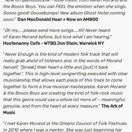
"
Now on @am800cklw - local music from Karen Morand and
the Bosco Boys. You can FEEL the emotion when she sings.
Soooo good! Goosebumps! New album Ghost Hotel coming
soon.
"
Dan MacDonald Hear + Now on AM800
"
Oh my.....please send more songs....!!!!! Never heard
of Karen Morand before, but love what I am hearing.
"
Hootenanny Cafe - WTBQ Jon Stein, Warwick NY
"
Never Enough is the kind of modern folk track that will
really grab ahold of listeners and, in the words of Morand
herself, “[break] their heart a little and [put] it back
together“. This is high-level songwriting executed with clear
musicianship that allows each piece of this track to come
together to form a true musical masterpiece. Karen Morand
& the Bosco Boys are creating the kind of folk-rock music
that this genre could use a whole lot more of – meaningful,
genuine, and from the heart at every measure.
"
The Ark of
Music
“
I met Karen Morand at the Ontario Council of Folk Festivals
in 2010 where I was a mentor. She was just beginning her