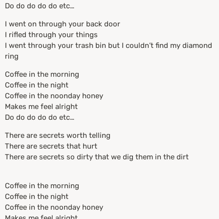
Do do do do do etc…
I went on through your back door
I rifled through your things
I went through your trash bin but I couldn’t find my diamond
ring
Coffee in the morning
Coffee in the night
Coffee in the noonday honey
Makes me feel alright
Do do do do do etc…
There are secrets worth telling
There are secrets that hurt
There are secrets so dirty that we dig them in the dirt
Coffee in the morning
Coffee in the night
Coffee in the noonday honey
Makes me feel alright