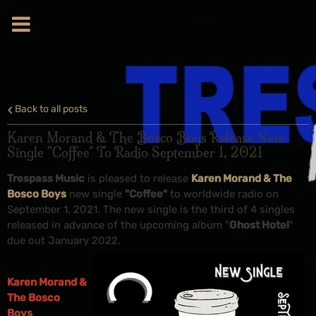
Back to all posts
Karen Morand & The Bosco Boys Release New
Single "Coffee" To Radio September 1, 2021
Trespass Music
is pleased to release
Karen Morand & The
Bosco Boys
new single
"Coffee"
to worldwide radio on
September 1, 2021. The new single is the third of 4 singles
released in advance of the upcoming album "
Ghost Hotel
"
due out January 2022.
Karen Morand &
The Bosco
Boys