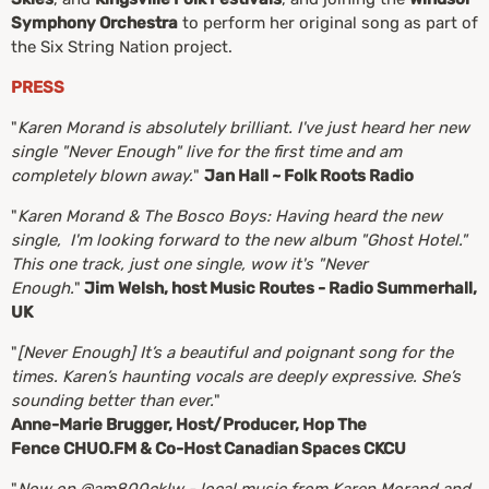
Symphony Orchestra
to perform her original song as part of
the Six String Nation project.
PRESS
"
Karen Morand is absolutely brilliant. I've just heard her new
single "Never Enough" live for the first time and am
completely blown away.
"
Jan Hall ~ Folk Roots Radio
"
Karen Morand & The Bosco Boys: Having heard the new
single, I'm looking forward to the new album "Ghost Hotel."
This one track, just one single, wow it's "Never
Enough.
"
Jim Welsh, host Music Routes - Radio Summerhall,
UK
"
[Never Enough] It’s a beautiful and poignant song for the
times. Karen’s haunting vocals are deeply expressive. She’s
sounding better than ever.
"
Anne-Marie Brugger, Host/Producer, Hop The
Fence CHUO.FM & Co-Host Canadian Spaces CKCU