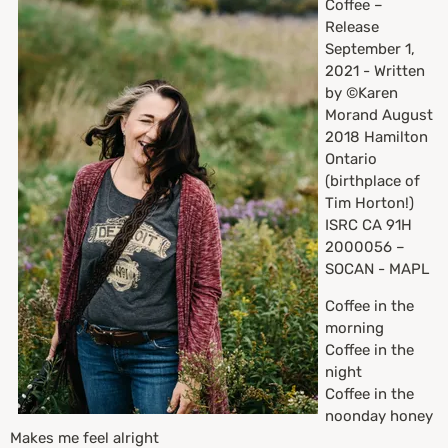
Coffee –
Release
September 1,
2021 - Written
by ©Karen
Morand August
2018 Hamilton
Ontario
(birthplace of
Tim Horton!)
ISRC CA 91H
2000056 –
SOCAN - MAPL
Coffee in the
morning
Coffee in the
night
Coffee in the
noonday honey
Makes me feel alright