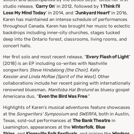
studio release, '
Carry On
' in 2012, followed by '
I Think I'll
Lose My Mind Today
' in 2014, and '
Junkyard Heart'
in 2016,
Karen has maintained an intense schedule of performances
throughout Canada. Karen has brought her music to eclectic
backdrops including inner-city churches, stages tucked
deep into the Ontario forest, classrooms, living rooms, and
concert halls.
Her first solo and most recent release, “
Every Flash of Light
”
(2018) is an EP including co-writes with Nashville
songwriters
Steve Hindalong (the Choir), Kelly
Kessler and Linda McRae (Spirit of the West)
. Other
collaborations include her recent pairing with internationally
renowned bluesman,
Manitoba Hal Brolund
as bluesy gospel
Americana duo, “
Even the Bird Was Free
.”
Highlights of Karen's musical adventures feature showcases
at the
Songwriters' Symposium
and
SWERFA
, both in Austin,
Texas, sold-out performances at
The Bank Theatre
in
Leamington, appearances at the
Winterfolk
,
Blue
Skies
, and
Kingsville Folk Festivals
, and joining the
Windsor