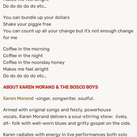
Do do do do do etc…
You can bundle up your dollars
Shake your piggie free
You can count up all your change but it’s not enough change
for me
Coffee in the morning
Coffee in the night
Coffee in the noonday honey
Makes me feel alright
Do do do do do etc…
ABOUT KAREN MORAND & THE BOSCO BOYS
Karen Morand
-singer, songwriter, soulful.
Armed with original songs and feisty, powerhouse
vocals, Karen Morand delivers a soul-stirring show: lively,
alt- folk with well-worn blues and gritty gospel on the side.
Karen radiates with energy in live performances both solo