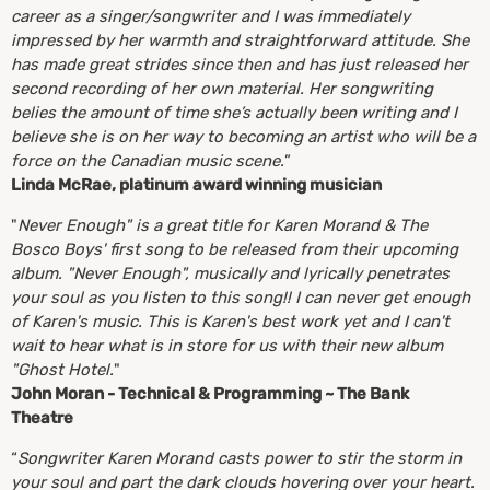
career as a singer/songwriter and I was immediately
impressed by her warmth and straightforward attitude. She
has made great strides since then and has just released her
second recording of her own material. Her songwriting
belies the amount of time she’s actually been writing and I
believe she is on her way to becoming an artist who will be a
force on the Canadian music scene.
”
Linda McRae, platinum award winning musician
"
Never Enough" is a great title for Karen Morand & The
Bosco Boys' first song to be released from their upcoming
album. "Never Enough", musically and lyrically penetrates
your soul as you listen to this song!! I can never get enough
of Karen's music. This is Karen's best work yet and I can't
wait to hear what is in store for us with their new album
"Ghost Hotel.
"
John Moran - Technical & Programming ~ The Bank
Theatre
“
Songwriter Karen Morand casts power to stir the storm in
your soul and part the dark clouds hovering over your heart.