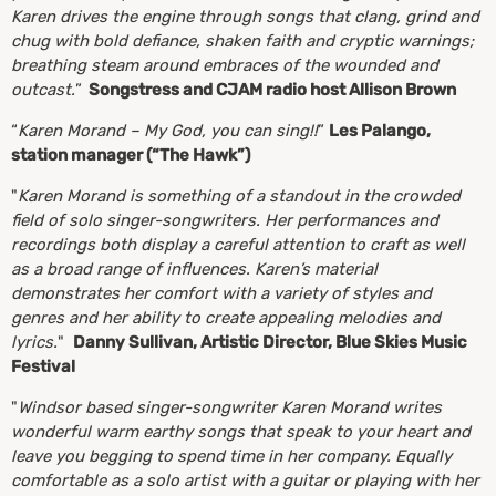
Karen drives the engine through songs that clang, grind and
chug with bold defiance, shaken faith and cryptic warnings;
breathing steam around embraces of the wounded and
outcast.
”
Songstress and CJAM radio host Allison Brown
“
Karen Morand – My God, you can sing!!
”
Les Palango,
station manager (“The Hawk”)
"
Karen Morand is something of a standout in the crowded
field of solo singer-songwriters. Her performances and
recordings both display a careful attention to craft as well
as a broad range of influences. Karen’s material
demonstrates her comfort with a variety of styles and
genres and her ability to create appealing melodies and
lyrics.
"
Danny Sullivan, Artistic Director, Blue Skies Music
Festival
"
Windsor based singer-songwriter Karen Morand writes
wonderful warm earthy songs that speak to your heart and
leave you begging to spend time in her company. Equally
comfortable as a solo artist with a guitar or playing with her